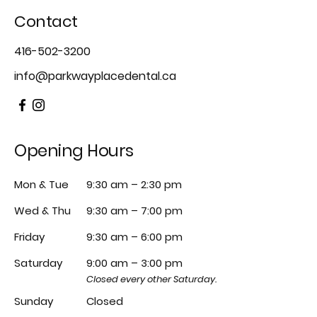
Contact
416-502-3200
info@parkwayplacedental.ca
Opening Hours
Mon & Tue
9:30 am – 2:30 pm
Wed & Thu
9:30 am – 7:00 pm
Friday
9:30 am – 6:00 pm
Saturday
9:00 am – 3:00 pm
Closed every other Saturday.
Sunday
Closed