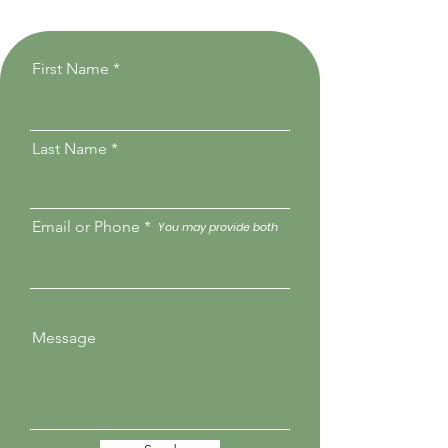
First Name
Last Name
Email or Phone
You may provide both
Message