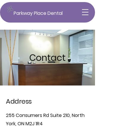
Parkway Place Dental
Contact
Address
255 Consumers Rd Suite 210, North
York, ON M2J 1R4