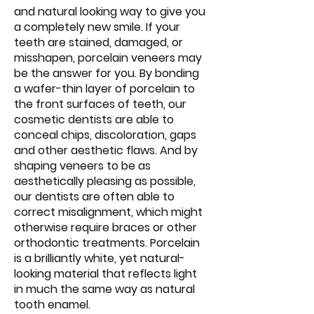
and natural looking way to give you
a completely new smile. If your
teeth are stained, damaged, or
misshapen, porcelain veneers may
be the answer for you. By bonding
a wafer-thin layer of porcelain to
the front surfaces of teeth, our
cosmetic dentists are able to
conceal chips, discoloration, gaps
and other aesthetic flaws. And by
shaping veneers to be as
aesthetically pleasing as possible,
our dentists are often able to
correct misalignment, which might
otherwise require braces or other
orthodontic treatments. Porcelain
is a brilliantly white, yet natural-
looking material that reflects light
in much the same way as natural
tooth enamel.