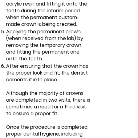
acrylic resin and fitting it onto the
tooth during the interim period
when the permanent custom-
made crown is being created.
Applying the permanent crown
(when received from the lab) by
removing the temporary crown
and fitting the permanent one
onto the tooth.
After ensuring that the crown has
the proper look and fit, the dentist
cements it into place.
Although the majority of crowns
are completed in two visits, there is
sometimes a need for a third visit
to ensure a proper fit.
Once the procedure is completed,
proper dental hygiene, including