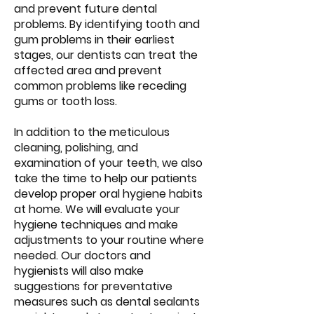
and prevent future dental
problems. By identifying tooth and
gum problems in their earliest
stages, our dentists can treat the
affected area and prevent
common problems like receding
gums or tooth loss.
In addition to the meticulous
cleaning, polishing, and
examination of your teeth, we also
take the time to help our patients
develop proper oral hygiene habits
at home. We will evaluate your
hygiene techniques and make
adjustments to your routine where
needed. Our doctors and
hygienists will also make
suggestions for preventative
measures such as dental sealants