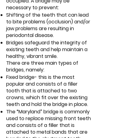
occupied. A bridge may be
necessary to prevent:
Shifting of the teeth that can lead
to bite problems (occlusion) and/or
jaw problems are resulting in
periodontal disease.
Bridges safeguard the integrity of
existing teeth and help maintain a
healthy, vibrant smile.
There are three main types of
bridges, namely:
Fixed bridge- this is the most
popular and consists of a filler
tooth that is attached to two
crowns, which fit over the existing
teeth and hold the bridge in place.
The “Maryland” bridge is commonly
used to replace missing front teeth
and consists of a filler that is
attached to metal bands that are