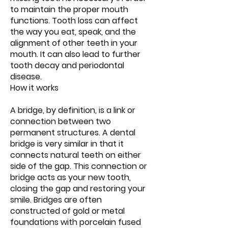
to maintain the proper mouth
functions. Tooth loss can affect
the way you eat, speak, and the
alignment of other teeth in your
mouth. It can also lead to further
tooth decay and periodontal
disease.
How it works
A bridge, by definition, is a link or
connection between two
permanent structures. A dental
bridge is very similar in that it
connects natural teeth on either
side of the gap. This connection or
bridge acts as your new tooth,
closing the gap and restoring your
smile. Bridges are often
constructed of gold or metal
foundations with porcelain fused