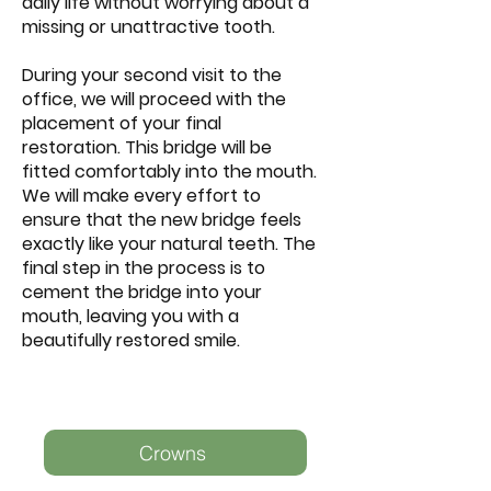
daily life without worrying about a
missing or unattractive tooth.
During your second visit to the
office, we will proceed with the
placement of your final
restoration. This bridge will be
fitted comfortably into the mouth.
We will make every effort to
ensure that the new bridge feels
exactly like your natural teeth. The
final step in the process is to
cement the bridge into your
mouth, leaving you with a
beautifully restored smile.
Crowns