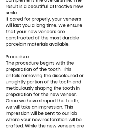
complement the overall smile. The
result is a beautiful, attractive new
smile.
If cared for properly, your veneers
will last you a long time. We ensure
that your new veneers are
constructed of the most durable
porcelain materials available.
Procedure
The procedure begins with the
preparation of the tooth. This
entails removing the discoloured or
unsightly portion of the tooth and
meticulously shaping the tooth in
preparation for the new veneer.
Once we have shaped the tooth,
we will take an impression. This
impression will be sent to our lab
where your new restoration will be
crafted. While the new veneers are