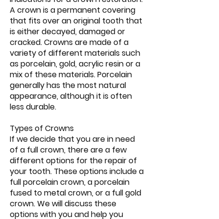
A crown is a permanent covering
that fits over an original tooth that
is either decayed, damaged or
cracked. Crowns are made of a
variety of different materials such
as porcelain, gold, acrylic resin or a
mix of these materials. Porcelain
generally has the most natural
appearance, although it is often
less durable.
Types of Crowns
If we decide that you are in need
of a full crown, there are a few
different options for the repair of
your tooth. These options include a
full porcelain crown, a porcelain
fused to metal crown, or a full gold
crown. We will discuss these
options with you and help you