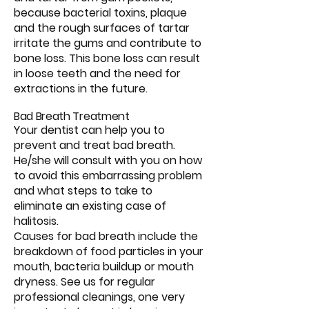
because bacterial toxins, plaque
and the rough surfaces of tartar
irritate the gums and contribute to
bone loss. This bone loss can result
in loose teeth and the need for
extractions in the future.
Bad Breath Treatment
Your dentist can help you to
prevent and treat bad breath.
He/she will consult with you on how
to avoid this embarrassing problem
and what steps to take to
eliminate an existing case of
halitosis.
Causes for bad breath include the
breakdown of food particles in your
mouth, bacteria buildup or mouth
dryness. See us for regular
professional cleanings, one very