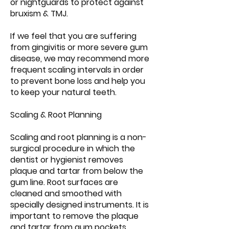
or nightguards to protect against
bruxism & TMJ.
If we feel that you are suffering
from gingivitis or more severe gum
disease, we may recommend more
frequent scaling intervals in order
to prevent bone loss and help you
to keep your natural teeth.
Scaling & Root Planning
Scaling and root planning is a non-
surgical procedure in which the
dentist or hygienist removes
plaque and tartar from below the
gum line. Root surfaces are
cleaned and smoothed with
specially designed instruments. It is
important to remove the plaque
and tartar from gum pockets,