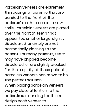
Porcelain veneers are extremely
thin casings of ceramic that are
bonded to the front of the
patients' tooth to create a new
smile. Porcelain veneers are placed
over the front of teeth that
appear too small or large, slightly
discoloured, or simply are not
cosmetically pleasing to the
patient. For many patients, teeth
may have chipped, become
discolored, or are slightly crooked.
For the majority of these patients,
porcelain veneers can prove to be
the perfect solution.
When placing porcelain veneers,
we pay close attention to the
patients surrounding teeth and
design each veneer to