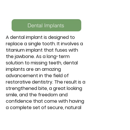
Dental Implants
A dental implant is designed to
replace a single tooth. It involves a
titanium implant that fuses with
the jawbone. As a long-term
solution to missing teeth, dental
implants are an amazing
advancement in the field of
restorative dentistry. The result is a
strengthened bite, a great looking
smile, and the freedom and
confidence that come with having
a complete set of secure, natural
looking teeth.
Dental implants are becoming