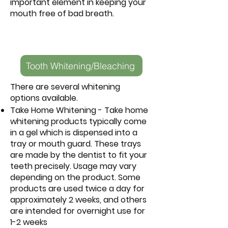
important element in keeping your
mouth free of bad breath.
Tooth Whitening/Bleaching
There are several whitening
options available.
Take Home Whitening - Take home
whitening products typically come
in a gel which is dispensed into a
tray or mouth guard. These trays
are made by the dentist to fit your
teeth precisely. Usage may vary
depending on the product. Some
products are used twice a day for
approximately 2 weeks, and others
are intended for overnight use for
1-2 weeks