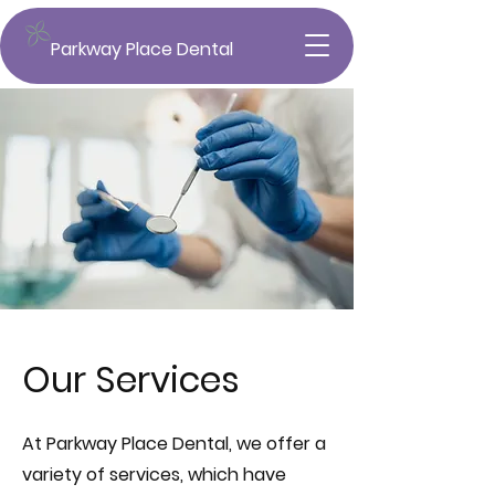
Parkway Place Dental
Our Services
At Parkway Place Dental, we offer a
variety of services, which have