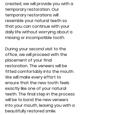
created, we will provide you with a
temporary restoration. Our
temporary restorations will
resemble your natural teeth so
that you can continue with your
daily life without worrying about a
missing or incompatible tooth.
During your second visit to the
office, we will proceed with the
placement of your final
restoration. The veneers will be
fitted comfortably into the mouth.
We will make every effort to
ensure that the new tooth feels
exactly like one of your natural
teeth. The final step in the process
will be to bond the new veneers
into your mouth, leaving you with a
beautifully restored smile.