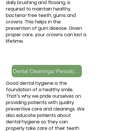
daily brushing and flossing, is
required to maintain healthy,
bacteria-free teeth, gums and
crowns. This helps in the
prevention of gum disease. Given
proper care, your crowns can last a
lifetime.
Dental Cleanings/ Periodontal Health
Good dental hygiene is the
foundation of a healthy smile.
That’s why we pride ourselves on
providing patients with quality
preventive care and cleanings. We
also educate patients about
dental hygiene so they can
properly take care of their teeth