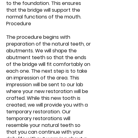
to the foundation. This ensures
that the bridge will support the
normal functions of the mouth.
Procedure
The procedure begins with
preparation of the natural teeth, or
abutments. We will shape the
abutment teeth so that the ends
of the bridge will fit comfortably on
each one. The next step is to take
an impression of the area. This
impression will be sent to our lab
where your new restoration will be
crafted. While this new tooth is
created, we will provide you with a
temporary restoration. Our
temporary restorations will
resemble your natural teeth so
that you can continue with your