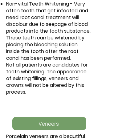
Non-vital Teeth Whitening - Very
often teeth that get infected and
need root canal treatment will
discolour due to seepage of blood
products into the tooth substance.
These teeth can be whitened by
placing the bleaching solution
inside the tooth after the root
canal has been performed.
Not all patients are candidates for
tooth whitening. The appearance
of existing fillings, veneers and
crowns will not be altered by this
process.
Veneers
Porcelain veneers are a beautiful