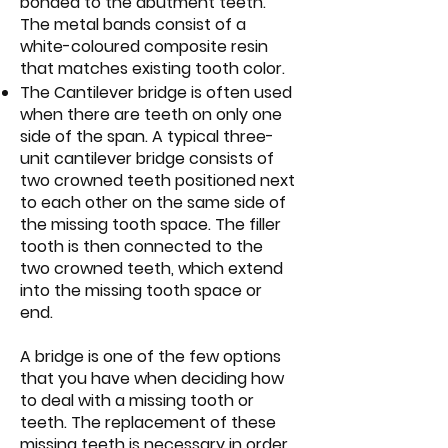
bonded to the abutment teeth.
The metal bands consist of a
white-coloured composite resin
that matches existing tooth color.
The Cantilever bridge is often used
when there are teeth on only one
side of the span. A typical three-
unit cantilever bridge consists of
two crowned teeth positioned next
to each other on the same side of
the missing tooth space. The filler
tooth is then connected to the
two crowned teeth, which extend
into the missing tooth space or
end.
A bridge is one of the few options
that you have when deciding how
to deal with a missing tooth or
teeth. The replacement of these
missing teeth is necessary in order