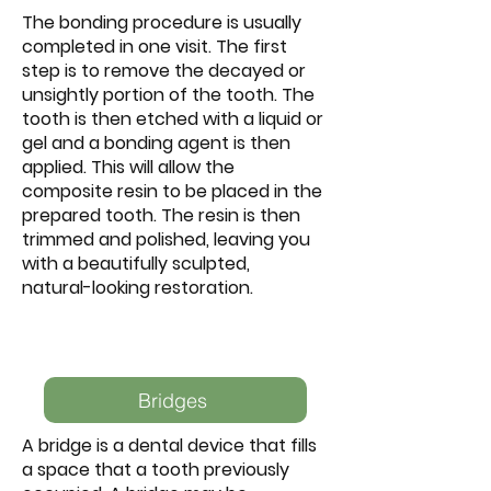
The bonding procedure is usually
completed in one visit. The first
step is to remove the decayed or
unsightly portion of the tooth. The
tooth is then etched with a liquid or
gel and a bonding agent is then
applied. This will allow the
composite resin to be placed in the
prepared tooth. The resin is then
trimmed and polished, leaving you
with a beautifully sculpted,
natural-looking restoration.
Bridges
A bridge is a dental device that fills
a space that a tooth previously