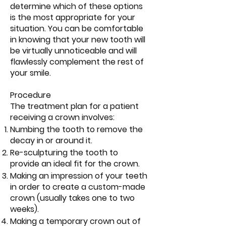
determine which of these options
is the most appropriate for your
situation. You can be comfortable
in knowing that your new tooth will
be virtually unnoticeable and will
flawlessly complement the rest of
your smile.
Procedure
The treatment plan for a patient
receiving a crown involves:
Numbing the tooth to remove the
decay in or around it.
Re-sculpturing the tooth to
provide an ideal fit for the crown.
Making an impression of your teeth
in order to create a custom-made
crown (usually takes one to two
weeks).
Making a temporary crown out of