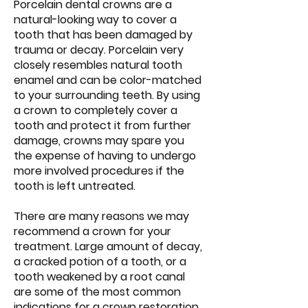
Porcelain dental crowns are a
natural-looking way to cover a
tooth that has been damaged by
trauma or decay. Porcelain very
closely resembles natural tooth
enamel and can be color-matched
to your surrounding teeth. By using
a crown to completely cover a
tooth and protect it from further
damage, crowns may spare you
the expense of having to undergo
more involved procedures if the
tooth is left untreated.
There are many reasons we may
recommend a crown for your
treatment. Large amount of decay,
a cracked potion of a tooth, or a
tooth weakened by a root canal
are some of the most common
indications for a crown restoration.