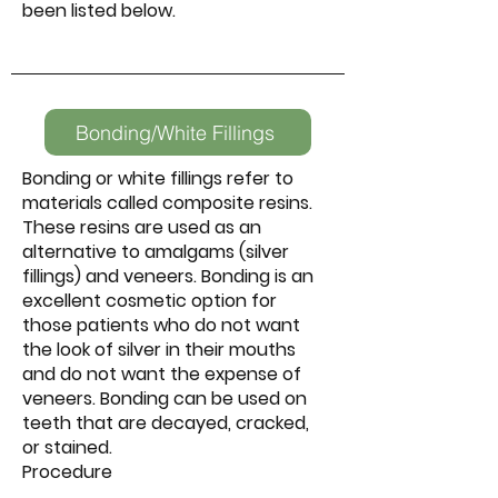
been listed below.
Bonding/White Fillings
Bonding or white fillings refer to
materials called composite resins.
These resins are used as an
alternative to amalgams (silver
fillings) and veneers. Bonding is an
excellent cosmetic option for
those patients who do not want
the look of silver in their mouths
and do not want the expense of
veneers. Bonding can be used on
teeth that are decayed, cracked,
or stained.
Procedure